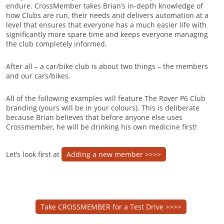
endure. CrossMember takes Brian’s in-depth knowledge of
how Clubs are run, their needs and delivers automation at a
level that ensures that everyone has a much easier life with
significantly more spare time and keeps everyone managing
the club completely informed.
After all – a car/bike club is about two things – the members
and our cars/bikes.
All of the following examples will feature The Rover P6 Club
branding (yours will be in your colours). This is deliberate
because Brian believes that before anyone else uses
Crossmember, he will be drinking his own medicine first!
Let’s look first at
Adding a new member >>>>
Take CROSSMEMBER for a Test Drive >>>>