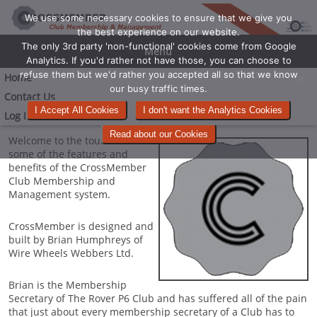
We use some necessary cookies to ensure that we give you
the best experience on our website.
The only 3rd party 'non-functional' cookies come from Google
Menu
Analytics. If you'd rather not have those, you can choose to
refuse them but we'd rather you accepted all so that we know
Home
our busy traffic times.
Contact Us
I Accept All Cookies
I don't want the Analytics Cookies
Log In
Read about our Cookies
Welcome to the tour around
some of the features and
benefits of the CrossMember
Club Membership and
Management system.
CrossMember is designed and
built by Brian Humphreys of
Wire Wheels Webbers Ltd.
Brian is the Membership
Secretary of The Rover P6 Club and has suffered all of the pain
that just about every membership secretary of a Club has to