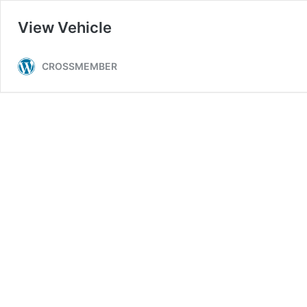
View Vehicle
CROSSMEMBER