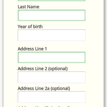
Last Name
Year of birth
Address Line 1
Address Line 2 (optional)
Address Line 2a (optional)