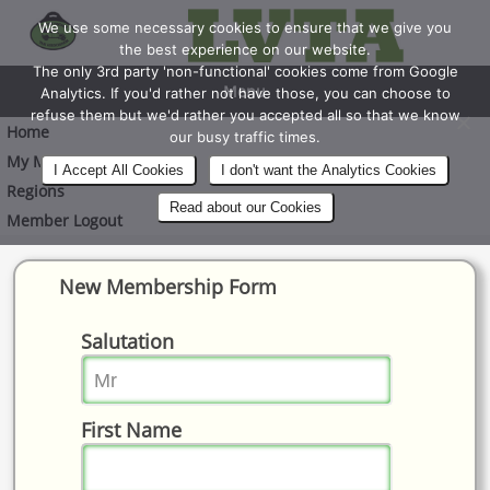
We use some necessary cookies to ensure that we give you
the best experience on our website.
The only 3rd party 'non-functional' cookies come from Google
Menu
Analytics. If you'd rather not have those, you can choose to
refuse them but we'd rather you accepted all so that we know
Home
our busy traffic times.
My Membership
I Accept All Cookies
I don't want the Analytics Cookies
Regions
Read about our Cookies
Member Logout
New Membership Form
Salutation
First Name