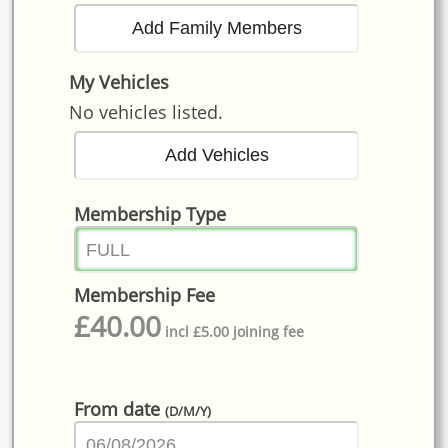
My Vehicles
No vehicles listed.
Membership Type
Membership Fee
£
40.00
incl £5.00 joining fee
From date
(D/M/Y)