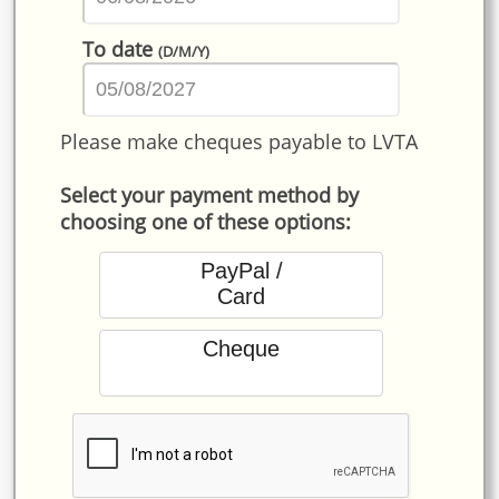
To date
(D/M/Y)
Please make cheques payable to LVTA
Select your payment method by
choosing one of these options:
PayPal /
Card
Cheque