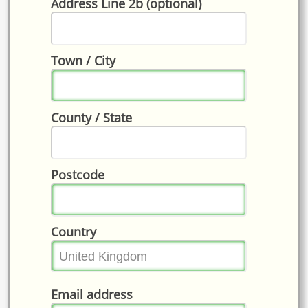
Address Line 2b (optional)
Town / City
County / State
Postcode
Country
Email address