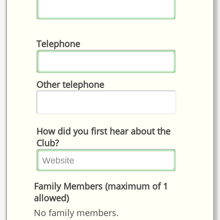
Telephone
Other telephone
How did you first hear about the
Club?
Family Members (maximum of 1
allowed)
No family members.