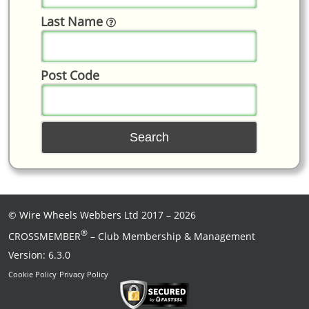
Last Name
Post Code
©
Wire Wheels Webbers Ltd
2017 – 2026
®
CROSSMEMBER
– Club Membership & Management
Version: 6.3.0
Cookie Policy
Privacy Policy