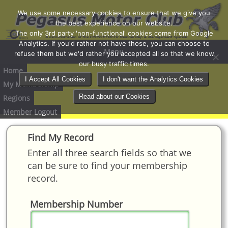
We use some necessary cookies to ensure that we give you
the best experience on our website.
The only 3rd party 'non-functional' cookies come from Google
Analytics. If you'd rather not have those, you can choose to
Menu
refuse them but we'd rather you accepted all so that we know
our busy traffic times.
Home
I Accept All Cookies
I don't want the Analytics Cookies
My Membership
Read about our Cookies
Regions
Member Logout
Find My Record
Enter all three search fields so that we
can be sure to find your membership
record.
Membership Number