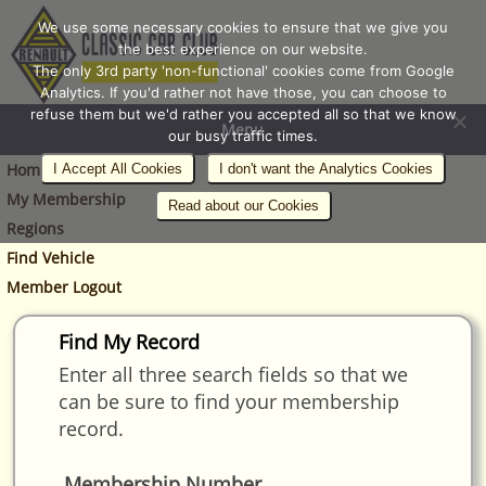
We use some necessary cookies to ensure that we give you
the best experience on our website.
The only 3rd party 'non-functional' cookies come from Google
Analytics. If you'd rather not have those, you can choose to
refuse them but we'd rather you accepted all so that we know
Menu
our busy traffic times.
Home
I Accept All Cookies
I don't want the Analytics Cookies
My Membership
Read about our Cookies
Regions
Find Vehicle
Member Logout
Find My Record
Enter all three search fields so that we
can be sure to find your membership
record.
Membership Number