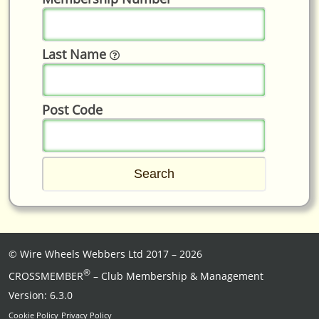
Last Name
Post Code
©
Wire Wheels Webbers Ltd
2017 – 2026
®
CROSSMEMBER
– Club Membership & Management
Version: 6.3.0
Cookie Policy
Privacy Policy